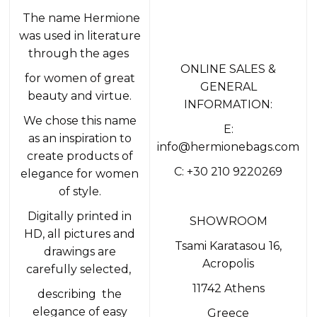
The name Hermione
was used in literature
through the ages
ONLINE SALES &
for women of great
GENERAL
beauty and virtue.
INFORMATION:
We chose this name
E:
as an inspiration to
info@hermionebags.com
create products of
C: +30 210 9220269
elegance for women
of style.
Digitally printed in
SHOWROOM
HD, all pictures and
Tsami Karatasou 16,
drawings are
Acropolis
carefully selected,
11742 Athens
describing the
elegance of easy
Greece