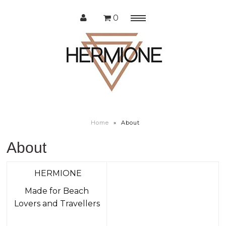
0
Menu
Home
Shop
About us
Home
»
About
About
HERMIONE
Made for Beach
Lovers and Travellers