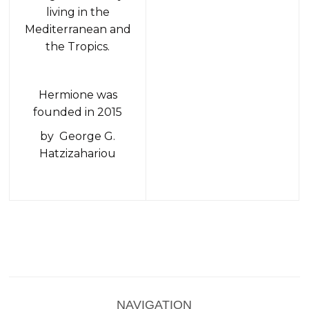
living in the
Mediterranean and
the Tropics.
Hermione was
founded in 2015
by George G.
Hatzizahariou
NAVIGATION