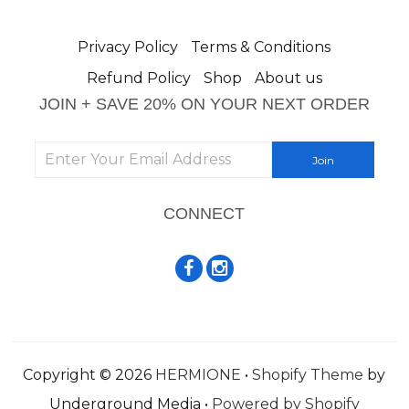
Privacy Policy
Terms & Conditions
Refund Policy
Shop
About us
JOIN + SAVE 20% ON YOUR NEXT ORDER
CONNECT
Copyright © 2026
HERMIONE
•
Shopify Theme
by
Underground Media •
Powered by Shopify